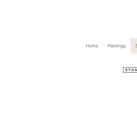
Home
Paintings
Sto