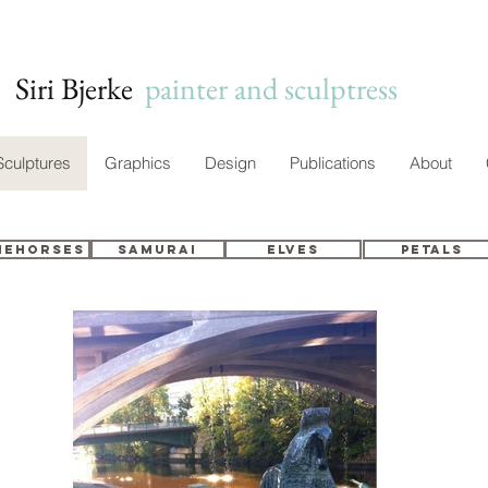
Siri Bjerke
c
painter and sculptress
Sculptures
Graphics
Design
Publications
About
nehorses
Samurai
Elves
Petals