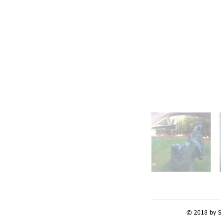
© 2018 by Si