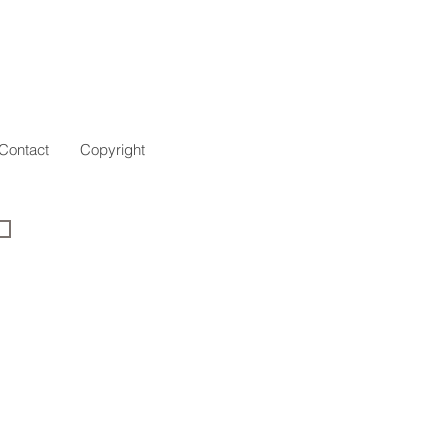
Contact
Copyright