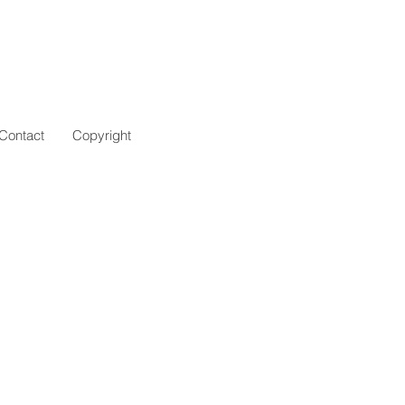
Contact
Copyright