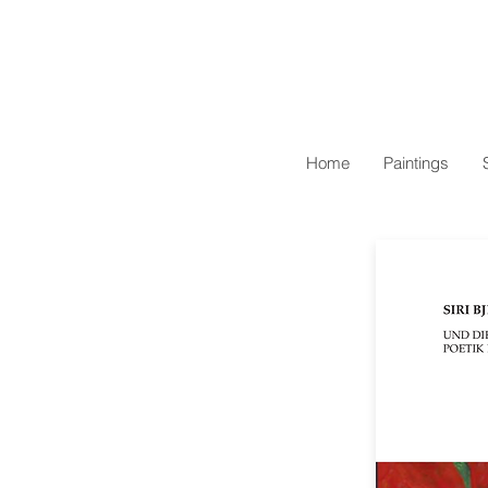
Home
Paintings