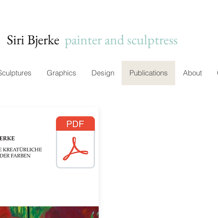
Siri Bjerke
c
painter and sculptress
Sculptures
Graphics
Design
Publications
About