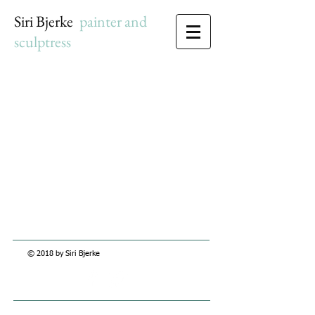
Siri Bjerke
c
painter and
sculptress
© 2018 by Siri Bjerke